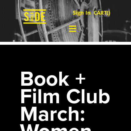
Sign In
CART(
)
Book +
Film Club
March:
Women