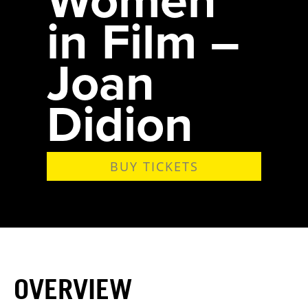
in Film –
Joan
Didion
BUY TICKETS
OVERVIEW