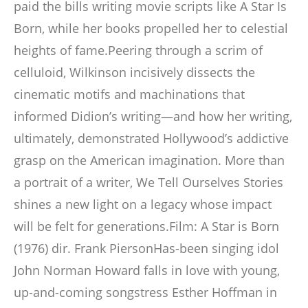
paid the bills writing movie scripts like A Star Is
Born, while her books propelled her to celestial
heights of fame.Peering through a scrim of
celluloid, Wilkinson incisively dissects the
cinematic motifs and machinations that
informed Didion’s writing―and how her writing,
ultimately, demonstrated Hollywood’s addictive
grasp on the American imagination. More than
a portrait of a writer, We Tell Ourselves Stories
shines a new light on a legacy whose impact
will be felt for generations.Film: A Star is Born
(1976) dir. Frank PiersonHas-been singing idol
John Norman Howard falls in love with young,
up-and-coming songstress Esther Hoffman in