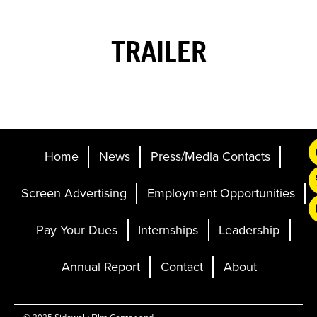
TRAILER
Home
News
Press/Media Contacts
Screen Advertising
Employment Opportunities
Pay Your Dues
Internships
Leadership
Annual Report
Contact
About
Ticketing and Site by