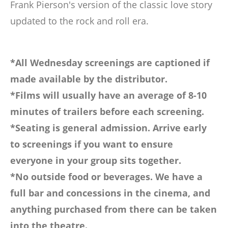
Frank Pierson's version of the classic love story
updated to the rock and roll era.
*All Wednesday screenings are captioned if
made available by the distributor.
*Films will usually have an average of 8-10
minutes of trailers before each screening.
*Seating is general admission. Arrive early
to screenings if you want to ensure
everyone in your group sits together.
*No outside food or beverages. We have a
full bar and concessions in the cinema, and
anything purchased from there can be taken
into the theatre.