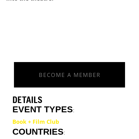
BECOME A MEMBER
DETAILS
EVENT TYPES
:
Book + Film Club
COUNTRIES
: