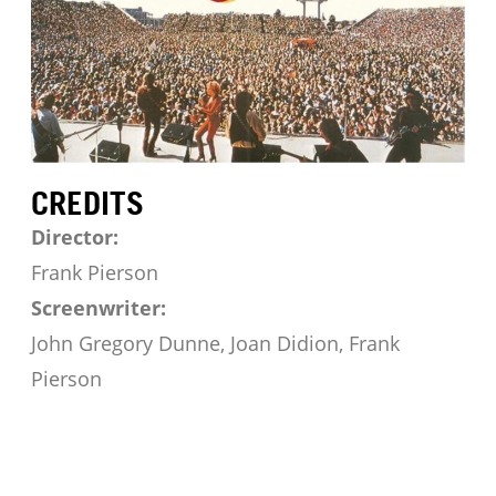
CREDITS
Director:
Frank Pierson
Screenwriter:
John Gregory Dunne, Joan Didion, Frank
Pierson