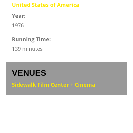
United States of America
Year:
1976
Running Time:
139 minutes
VENUES
:
Sidewalk Film Center + Cinema