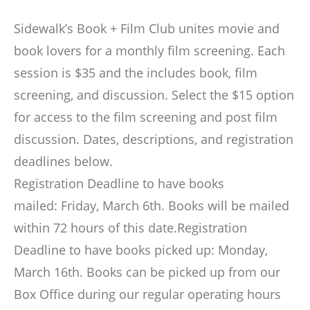
Sidewalk’s Book + Film Club unites movie and
book lovers for a monthly film screening. Each
session is $35 and the includes book, film
screening, and discussion. Select the $15 option
for access to the film screening and post film
discussion. Dates, descriptions, and registration
deadlines below.
Registration Deadline to have books
mailed: Friday, March 6th. Books will be mailed
within 72 hours of this date.Registration
Deadline to have books picked up: Monday,
March 16th. Books can be picked up from our
Box Office during our regular operating hours