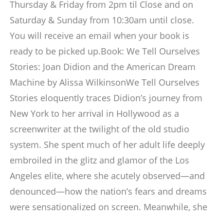
Thursday & Friday from 2pm til Close and on
Saturday & Sunday from 10:30am until close.
You will receive an email when your book is
ready to be picked up.Book: We Tell Ourselves
Stories: Joan Didion and the American Dream
Machine by Alissa WilkinsonWe Tell Ourselves
Stories eloquently traces Didion’s journey from
New York to her arrival in Hollywood as a
screenwriter at the twilight of the old studio
system. She spent much of her adult life deeply
embroiled in the glitz and glamor of the Los
Angeles elite, where she acutely observed―and
denounced―how the nation’s fears and dreams
were sensationalized on screen. Meanwhile, she