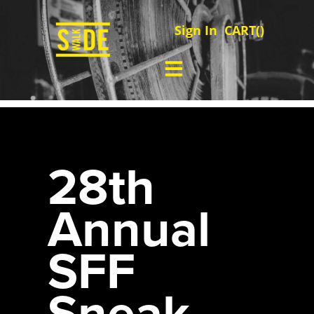
Sign In
CART(
)
28th
Annual
SFF
Sneak