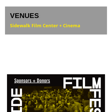
VENUES
:
Sidewalk Film Center + Cinema