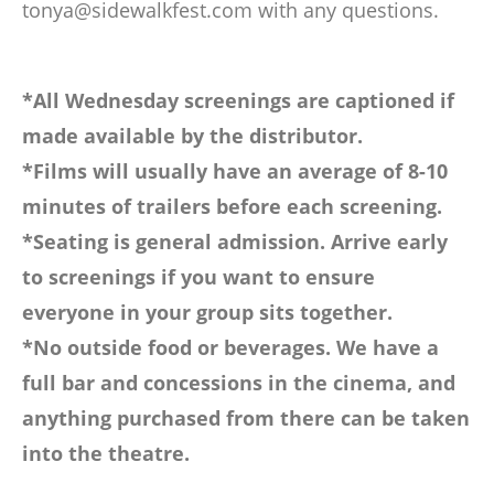
tonya@sidewalkfest.com
with any questions.
*All Wednesday screenings are captioned if
made available by the distributor.
*Films will usually have an average of 8-10
minutes of trailers before each screening.
*Seating is general admission. Arrive early
to screenings if you want to ensure
everyone in your group sits together.
*No outside food or beverages. We have a
full bar and concessions in the cinema, and
anything purchased from there can be taken
into the theatre.