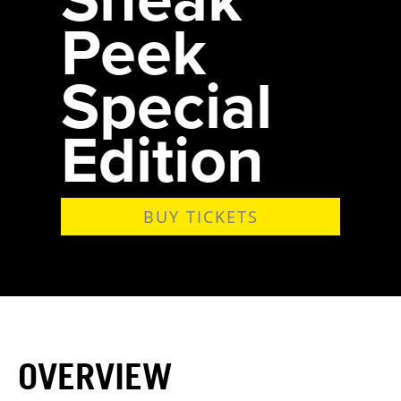
Peek
Special
Edition
BUY TICKETS
OVERVIEW