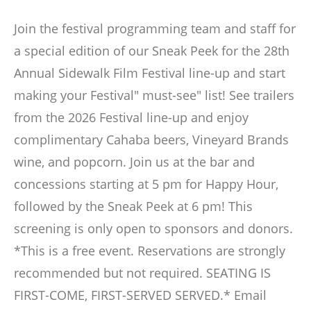
Join the festival programming team and staff for
a special edition of our Sneak Peek for the 28th
Annual Sidewalk Film Festival line-up and start
making your Festival" must-see" list! See trailers
from the 2026 Festival line-up and enjoy
complimentary Cahaba beers, Vineyard Brands
wine, and popcorn. Join us at the bar and
concessions starting at 5 pm for Happy Hour,
followed by the Sneak Peek at 6 pm! This
screening is only open to sponsors and donors.
*This is a free event. Reservations are strongly
recommended but not required. SEATING IS
FIRST-COME, FIRST-SERVED SERVED.* Email