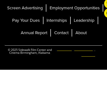
Screen Advertising
Employment Opportunities
Pay Your Dues
Internships
Leadership
Annual Report
Contact
About
Ticketing and Site by
© 2025 Sidewalk Film Center and
Cinema Birmingham, Alabama
Elevent