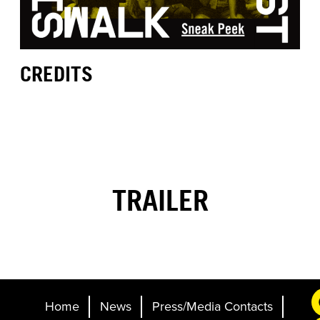
CREDITS
TRAILER
Home
News
Press/Media Contacts