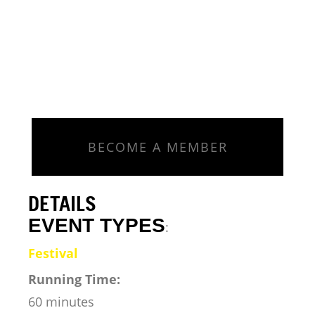
BECOME A MEMBER
DETAILS
EVENT TYPES
:
Festival
Running Time:
60 minutes