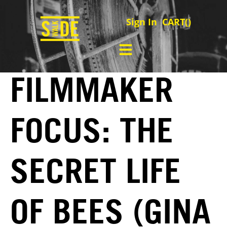
Sign In
CART(
)
FILMMAKER
FOCUS: THE
SECRET LIFE
OF BEES (GINA