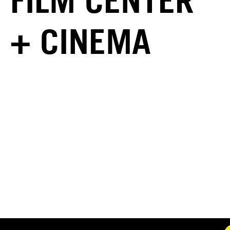
FILM CENTER
+ CINEMA