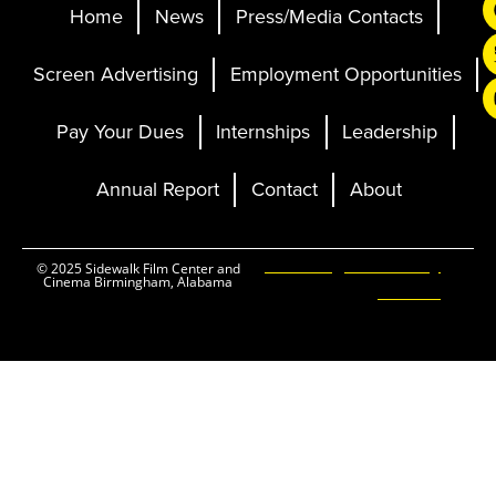
Home
News
Press/Media Contacts
Screen Advertising
Employment Opportunities
Pay Your Dues
Internships
Leadership
Annual Report
Contact
About
Ticketing and Site by
© 2025 Sidewalk Film Center and
Cinema Birmingham, Alabama
Elevent