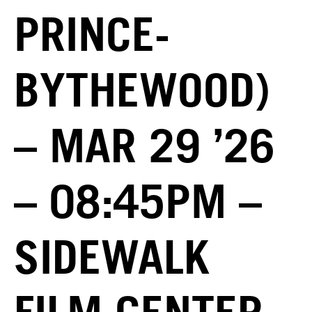
PRINCE-
BYTHEWOOD)
– MAR 29 ’26
– 08:45PM –
SIDEWALK