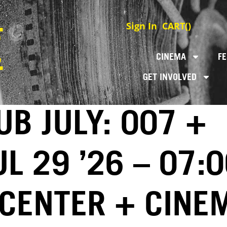
Sign In
CART(
)
CINEMA
FE
GET INVOLVED
UB JULY: 007 +
UL 29 ’26 – 07:
 CENTER + CINE