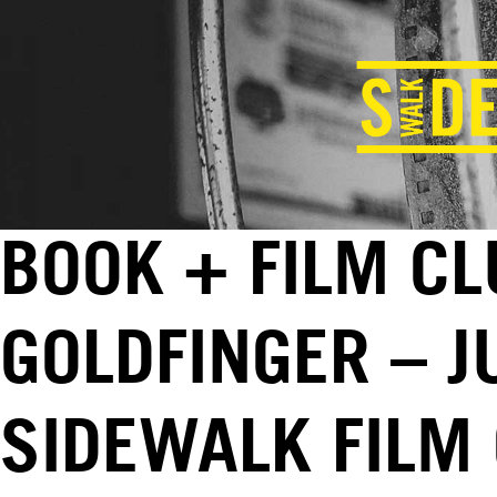
BOOK + FILM CL
GOLDFINGER – J
SIDEWALK FILM