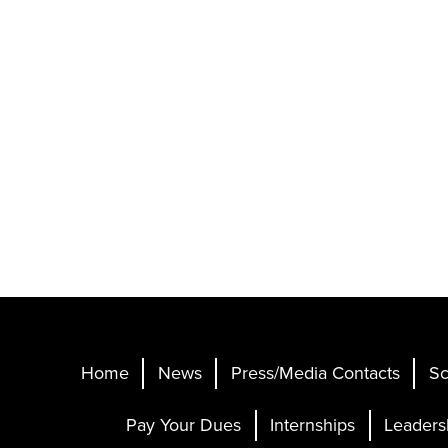
Home
News
Press/Media Contacts
Sc
Pay Your Dues
Internships
Leaders