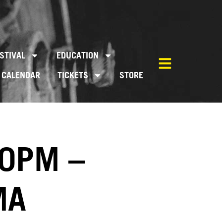
STIVAL
EDUCATION
CALENDAR
TICKETS
STORE
00PM –
MA