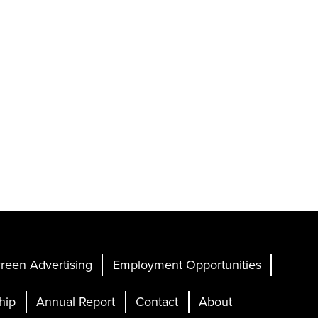
reen Advertising
Employment Opportunities
hip
Annual Report
Contact
About