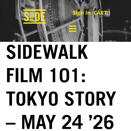
Sign In
CART(
)
SIDEWALK
FILM 101:
TOKYO STORY
– MAY 24 ’26