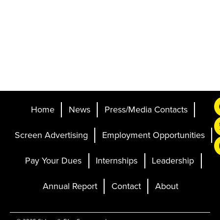
Home
News
Press/Media Contacts
Screen Advertising
Employment Opportunities
Pay Your Dues
Internships
Leadership
Annual Report
Contact
About
Ticketing and Site by