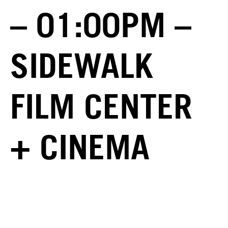
– 01:00PM –
SIDEWALK
FILM CENTER
+ CINEMA