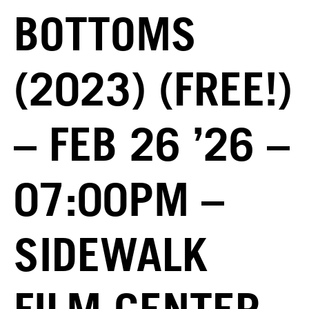
BOTTOMS
(2023) (FREE!)
– FEB 26 ’26 –
07:00PM –
SIDEWALK