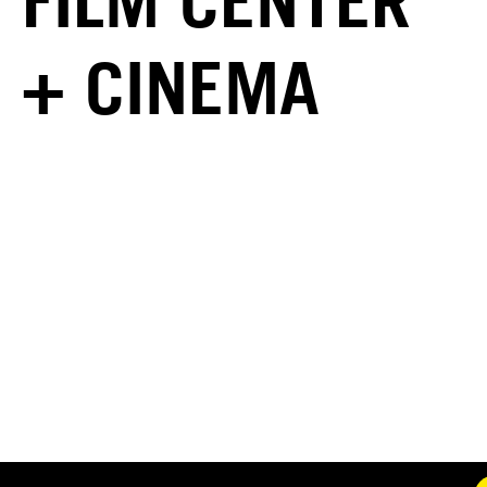
FILM CENTER
+ CINEMA