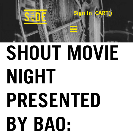
Sign In
CART(
)
SHOUT MOVIE
NIGHT
PRESENTED
BY BAO: