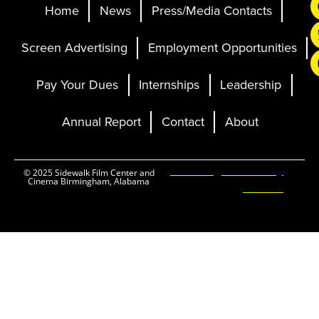
Home
News
Press/Media Contacts
Screen Advertising
Employment Opportunities
Pay Your Dues
Internships
Leadership
Annual Report
Contact
About
Ticketing and Site by
© 2025 Sidewalk Film Center and
Cinema Birmingham, Alabama
Elevent