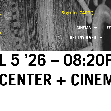
Sign In
CART(
)
CINEMA
FE
GET INVOLVED
L 5 ’26 – 08:20
 CENTER + CINE