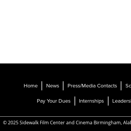
Home
News
Press/Media Contacts
Sc
Pay Your Dues
Internships
Leaders
© 2025 Sidewalk Film Center and Cinema Birmingham, Al