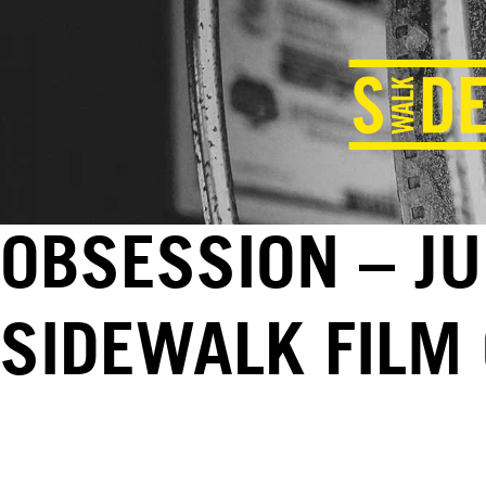
OBSESSION – JU
SIDEWALK FILM