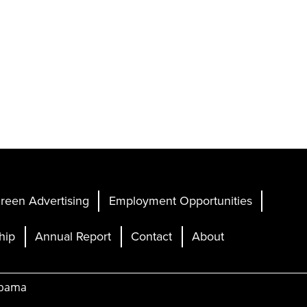
reen Advertising
Employment Opportunities
hip
Annual Report
Contact
About
abama