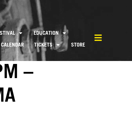
STIVAL
EDUCATION
CALENDAR
TICKETS
STORE
PM –
MA