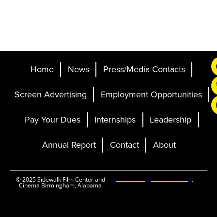
Home
News
Press/Media Contacts
Screen Advertising
Employment Opportunities
Pay Your Dues
Internships
Leadership
Annual Report
Contact
About
Ticketing and Site by
© 2025 Sidewalk Film Center and
Cinema Birmingham, Alabama
Elevent