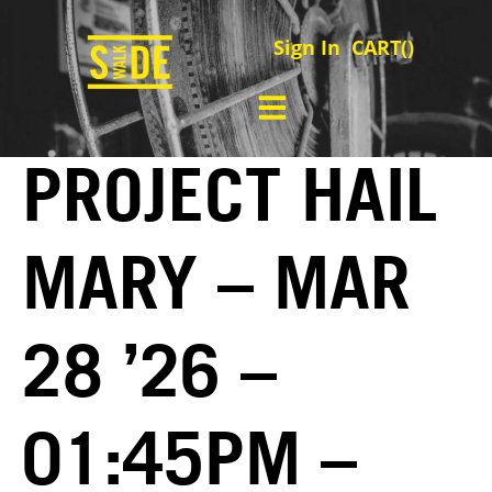
Sign In
CART(
)
PROJECT HAIL
MARY – MAR
28 ’26 –
01:45PM –