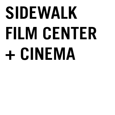
SIDEWALK
FILM CENTER
+ CINEMA