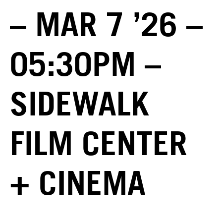
– MAR 7 ’26 –
05:30PM –
SIDEWALK
FILM CENTER
+ CINEMA