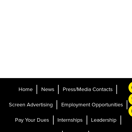
Home
News
Press/Media Contacts
Screen Advertising
Employment Opportunities
Pay Your Dues
Internships
Leadership