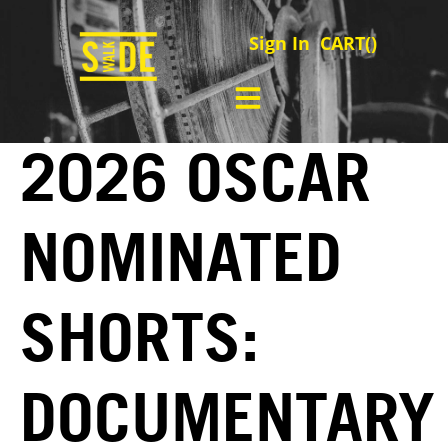
Sign In
CART(
)
2026 OSCAR
NOMINATED
SHORTS:
DOCUMENTARY