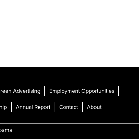
reen Advertising
Employment Opportunities
hip
Annual Report
Contact
About
abama