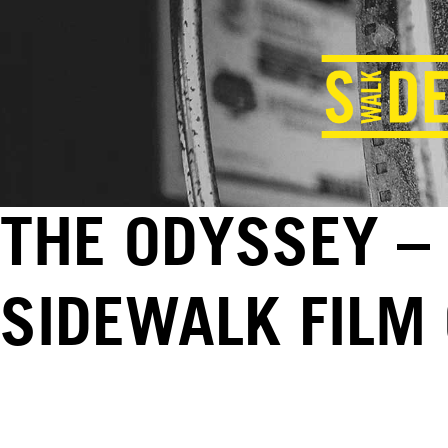
THE ODYSSEY – 
SIDEWALK FILM