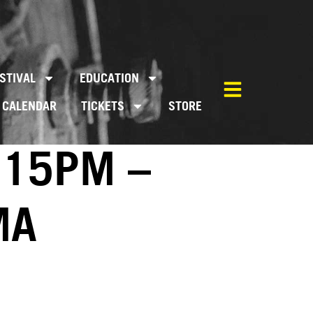
STIVAL
EDUCATION
CALENDAR
TICKETS
STORE
:15PM –
MA