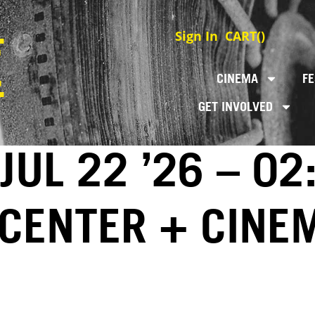
Sign In
CART(
)
CINEMA
FE
GET INVOLVED
JUL 22 ’26 – 02
 CENTER + CINE