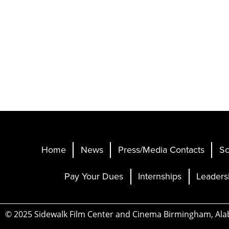
Home
News
Press/Media Contacts
Sc
Pay Your Dues
Internships
Leaders
© 2025 Sidewalk Film Center and Cinema Birmingham, Al