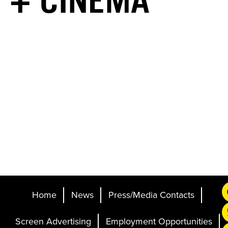
+ CINEMA
Home
News
Press/Media Contacts
Screen Advertising
Employment Opportunities