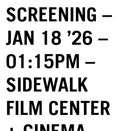
SCREENING –
JAN 18 ’26 –
01:15PM –
SIDEWALK
FILM CENTER