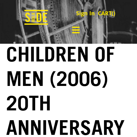
Sign In
CART(
)
CHILDREN OF
MEN (2006)
20TH
ANNIVERSARY