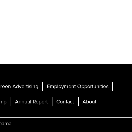
reen Advertising
Employment Opportunities
hip
Annual Report
Contact
About
abama