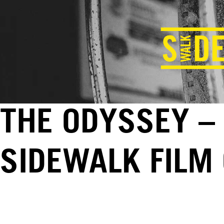
THE ODYSSEY – 
SIDEWALK FILM