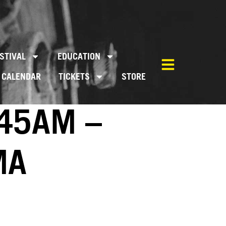
STIVAL
EDUCATION
CALENDAR
TICKETS
STORE
:45AM –
MA