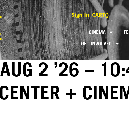
Sign In
CART(
)
CINEMA
FE
GET INVOLVED
AUG 2 ’26 – 10
 CENTER + CINE