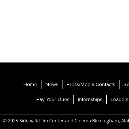
Home
News
Press/Media Contacts
Sc
Pay Your Dues
Internships
Leaders
© 2025 Sidewalk Film Center and Cinema Birmingham, Al