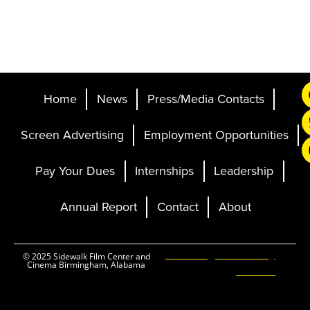
Home
News
Press/Media Contacts
Screen Advertising
Employment Opportunities
Pay Your Dues
Internships
Leadership
Annual Report
Contact
About
Ticketing and Site by
© 2025 Sidewalk Film Center and
Cinema Birmingham, Alabama
Elevent