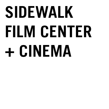
SIDEWALK
FILM CENTER
+ CINEMA