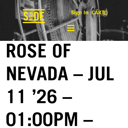
Sign In
CART(
)
ROSE OF
NEVADA – JUL
11 ’26 –
01:00PM –