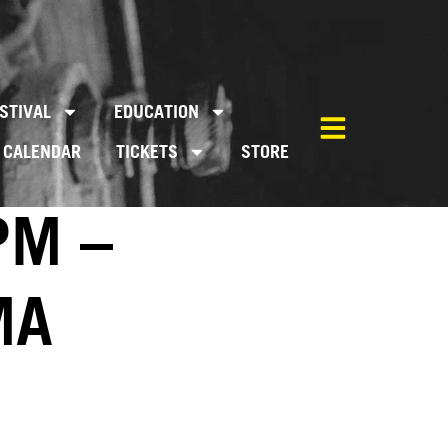
STIVAL
EDUCATION
CALENDAR
TICKETS
STORE
PM –
MA