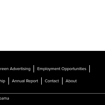
reen Advertising
Employment Opportunities
hip
Annual Report
Contact
About
abama