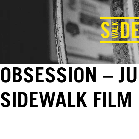
OBSESSION – JU
SIDEWALK FILM