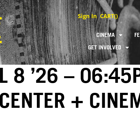
Sign In
CART(
)
CINEMA
FE
GET INVOLVED
L 8 ’26 – 06:45
 CENTER + CINE