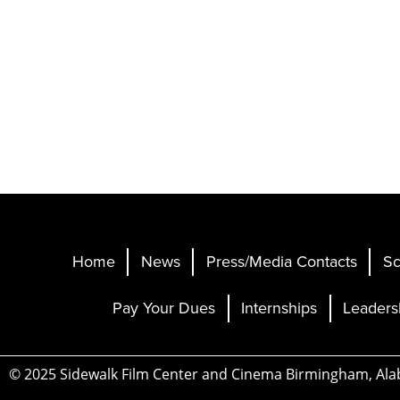
Home
News
Press/Media Contacts
Sc
Pay Your Dues
Internships
Leaders
© 2025 Sidewalk Film Center and Cinema Birmingham, Al