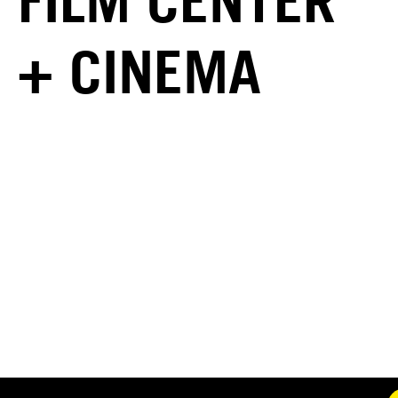
FILM CENTER
+ CINEMA