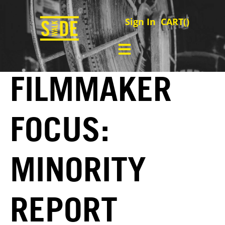
Sign In
CART(
)
FILMMAKER
FOCUS:
MINORITY
REPORT