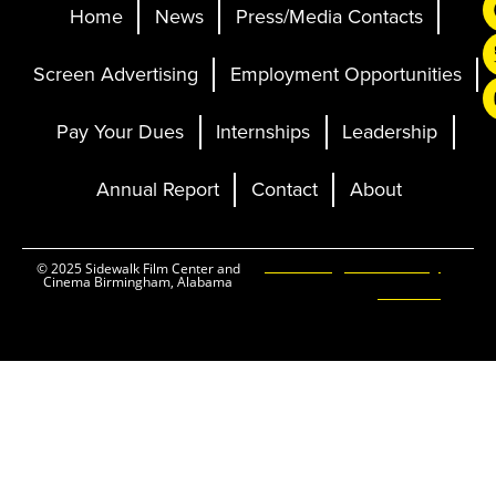
Home
News
Press/Media Contacts
Screen Advertising
Employment Opportunities
Pay Your Dues
Internships
Leadership
Annual Report
Contact
About
Ticketing and Site by
© 2025 Sidewalk Film Center and
Cinema Birmingham, Alabama
Elevent