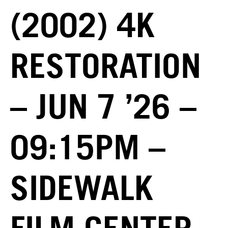
(2002) 4K
RESTORATION
– JUN 7 ’26 –
09:15PM –
SIDEWALK