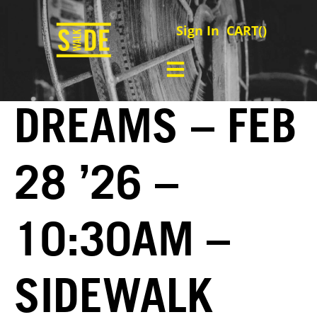
Sign In
CART(
)
DREAMS – FEB
28 ’26 –
10:30AM –
SIDEWALK