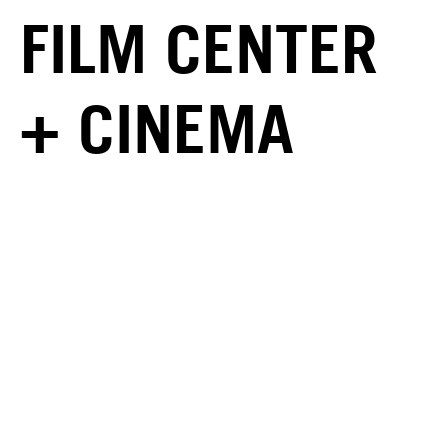
FILM CENTER
+ CINEMA