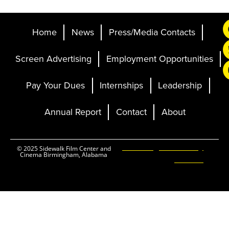
Home
News
Press/Media Contacts
Screen Advertising
Employment Opportunities
Pay Your Dues
Internships
Leadership
Annual Report
Contact
About
Ticketing and Site by
© 2025 Sidewalk Film Center and
Cinema Birmingham, Alabama
Elevent