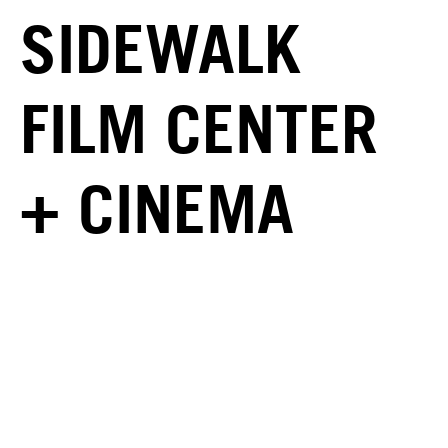
SIDEWALK
FILM CENTER
+ CINEMA