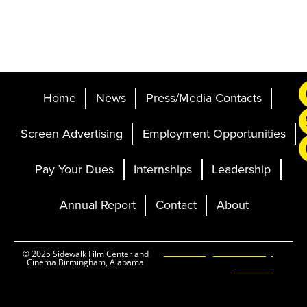
Home
News
Press/Media Contacts
Screen Advertising
Employment Opportunities
Pay Your Dues
Internships
Leadership
Annual Report
Contact
About
Ticketing and Site by
© 2025 Sidewalk Film Center and
Cinema Birmingham, Alabama
Elevent