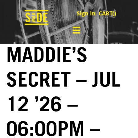
Sign In
CART(
)
MADDIE’S
SECRET – JUL
12 ’26 –
06:00PM –