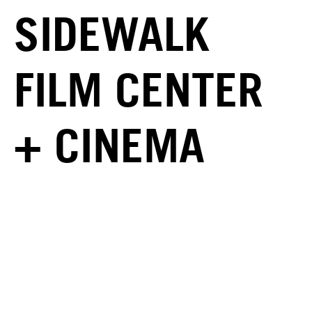
SIDEWALK
FILM CENTER
+ CINEMA