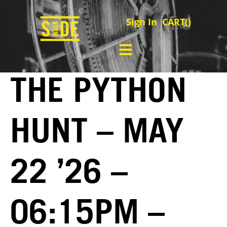
Sign In
CART(
)
THE PYTHON
HUNT – MAY
22 ’26 –
06:15PM –