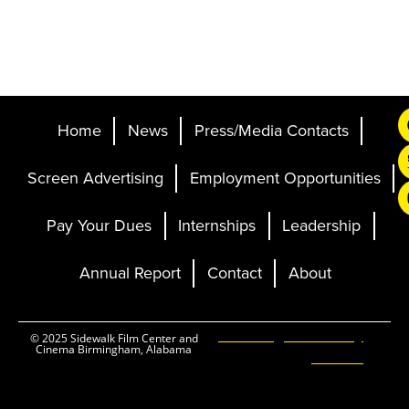
Home
News
Press/Media Contacts
Screen Advertising
Employment Opportunities
Pay Your Dues
Internships
Leadership
Annual Report
Contact
About
Ticketing and Site by
© 2025 Sidewalk Film Center and
Cinema Birmingham, Alabama
Elevent