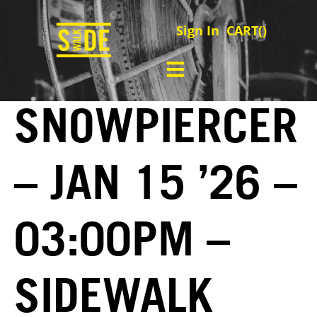
Sign In
CART(
)
SNOWPIERCER
– JAN 15 ’26 –
03:00PM –
SIDEWALK