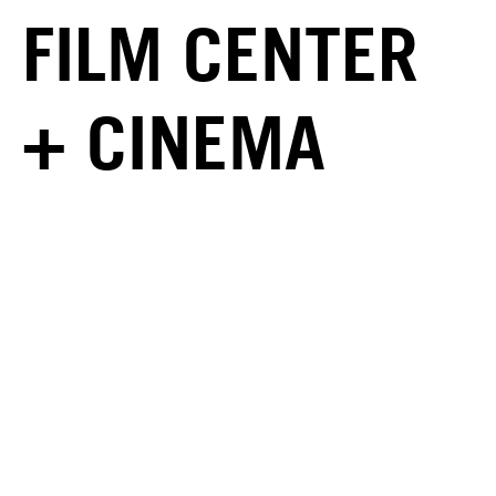
FILM CENTER
+ CINEMA