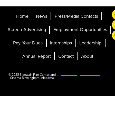
Home
News
Press/Media Contacts
Screen Advertising
Employment Opportunities
Pay Your Dues
Internships
Leadership
Annual Report
Contact
About
Ticketing and Site by
© 2025 Sidewalk Film Center and
Cinema Birmingham, Alabama
Elevent