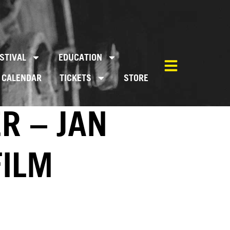
STIVAL
EDUCATION
CALENDAR
TICKETS
STORE
R – JAN
FILM