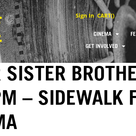
Sign In
CART(
)
CINEMA
FE
GET INVOLVED
 SISTER BROTHE
PM – SIDEWALK 
MA