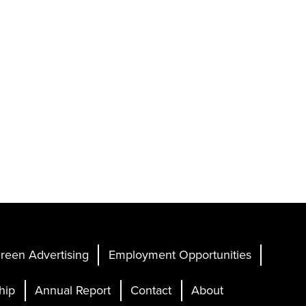
reen Advertising
Employment Opportunities
hip
Annual Report
Contact
About