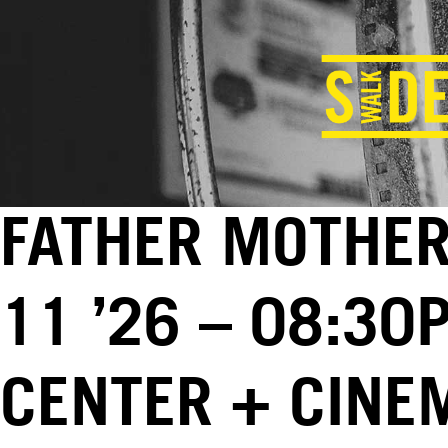
FATHER MOTHER
11 ’26 – 08:30
CENTER + CINE