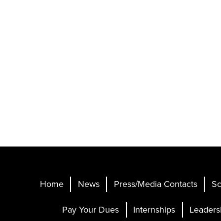
Home
News
Press/Media Contacts
Sc
Pay Your Dues
Internships
Leaders