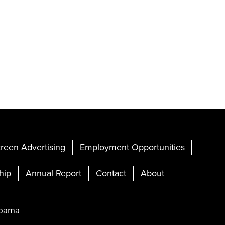
reen Advertising
Employment Opportunities
hip
Annual Report
Contact
About
abama