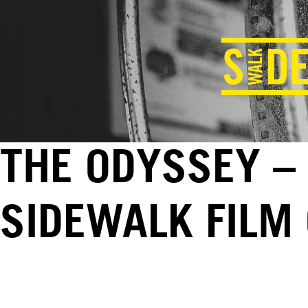
THE ODYSSEY – 
SIDEWALK FILM