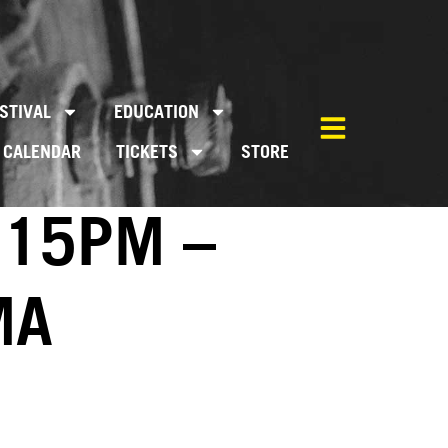
STIVAL
EDUCATION
CALENDAR
TICKETS
STORE
:15PM –
MA