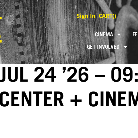
Sign In
CART(
)
CINEMA
FE
GET INVOLVED
JUL 24 ’26 – 09
 CENTER + CINE