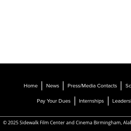
Home
News
Press/Media Contacts
Sc
Pay Your Dues
Internships
Leaders
© 2025 Sidewalk Film Center and Cinema Birmingham, Al