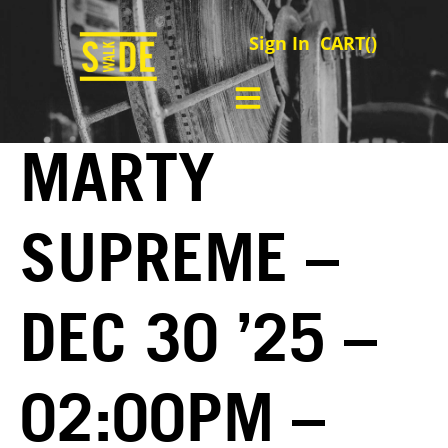
Sign In
CART(
)
MARTY
SUPREME –
DEC 30 ’25 –
02:00PM –