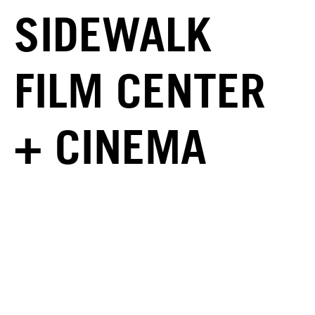
SIDEWALK
FILM CENTER
+ CINEMA