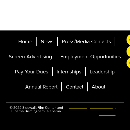
Home
News
Press/Media Contacts
Screen Advertising
Employment Opportunities
Pay Your Dues
Internships
Leadership
Annual Report
Contact
About
Ticketing and Site by
© 2025 Sidewalk Film Center and
Cinema Birmingham, Alabama
Elevent