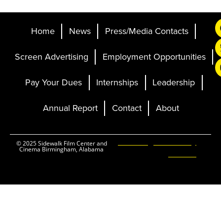
Home
News
Press/Media Contacts
Screen Advertising
Employment Opportunities
Pay Your Dues
Internships
Leadership
Annual Report
Contact
About
Ticketing and Site by
© 2025 Sidewalk Film Center and
Cinema Birmingham, Alabama
Elevent