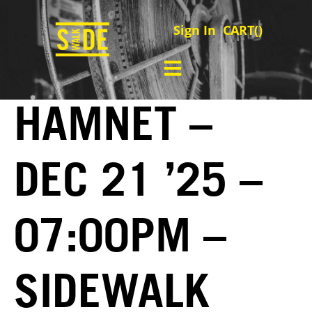
Sign In
CART(
)
HAMNET –
DEC 21 ’25 –
07:00PM –
SIDEWALK