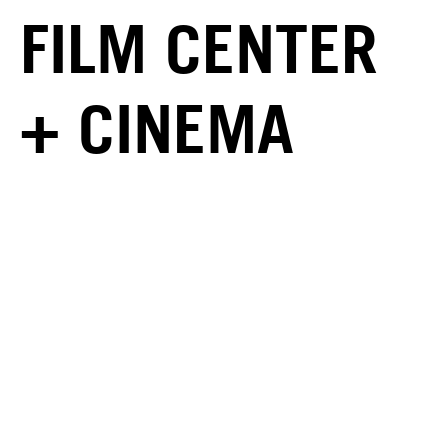
FILM CENTER
+ CINEMA