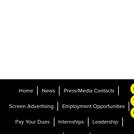
Home
News
Press/Media Contacts
Screen Advertising
Employment Opportunities
Pay Your Dues
Internships
Leadership