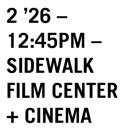
2 ’26 –
12:45PM –
SIDEWALK
FILM CENTER
+ CINEMA