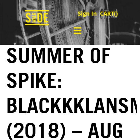
Sign In
CART(
)
SUMMER OF
SPIKE:
BLACKKKLANS
(2018) – AUG