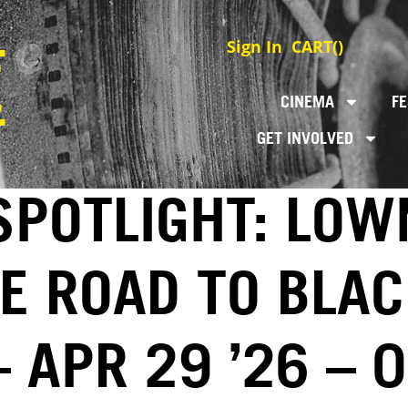
Sign In
CART(
)
CINEMA
FE
GET INVOLVED
SPOTLIGHT: LO
E ROAD TO BLAC
 APR 29 ’26 – 