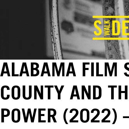
ALABAMA FILM 
COUNTY AND TH
POWER (2022) –