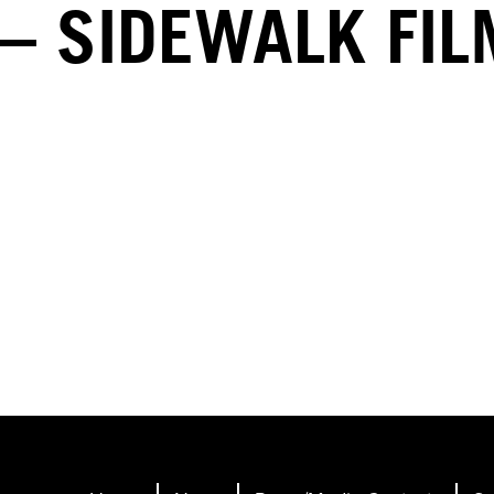
– SIDEWALK FI