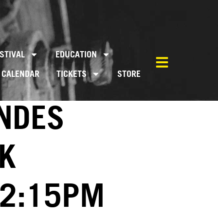
STIVAL
EDUCATION
CALENDAR
TICKETS
STORE
WNDES
K
02:15PM