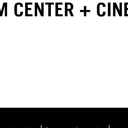
LM CENTER + CI