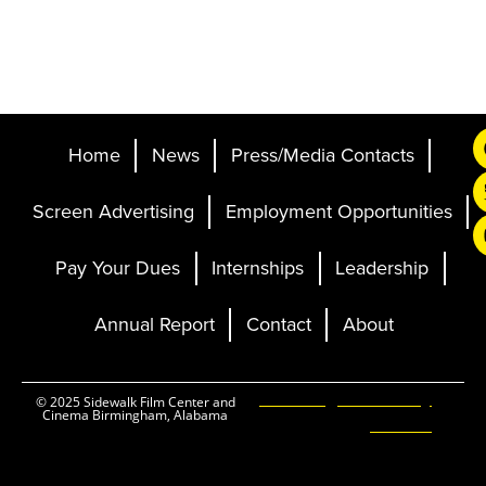
Home
News
Press/Media Contacts
Screen Advertising
Employment Opportunities
Pay Your Dues
Internships
Leadership
Annual Report
Contact
About
Ticketing and Site by
© 2025 Sidewalk Film Center and
Cinema Birmingham, Alabama
Elevent