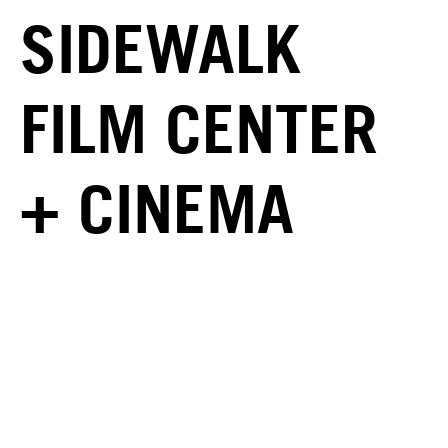
SIDEWALK
FILM CENTER
+ CINEMA