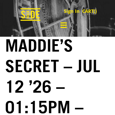
Sign In
CART(
)
MADDIE’S
SECRET – JUL
12 ’26 –
01:15PM –