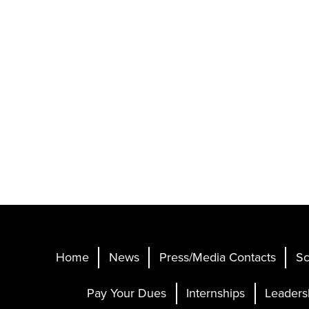
Home
News
Press/Media Contacts
Sc
Pay Your Dues
Internships
Leaders