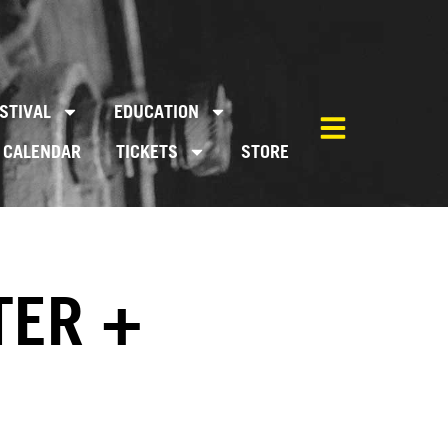
STIVAL
EDUCATION
CALENDAR
TICKETS
STORE
TER +