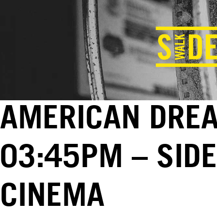
AMERICAN DREAM
03:45PM – SID
CINEMA