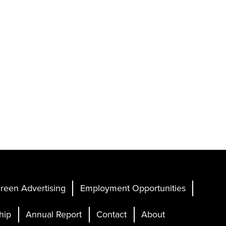
reen Advertising
Employment Opportunities
hip
Annual Report
Contact
About