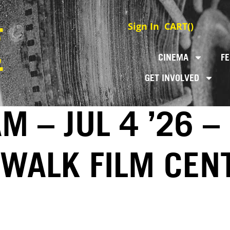
Sign In
CART(
)
CINEMA
FE
GET INVOLVED
 – JUL 4 ’26 –
EWALK FILM CEN