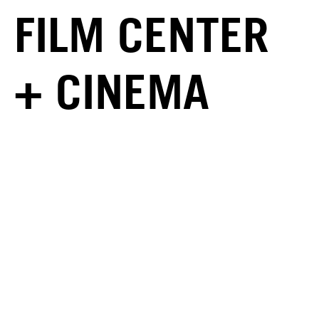
FILM CENTER
+ CINEMA