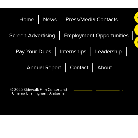
Home
News
Press/Media Contacts
Screen Advertising
Employment Opportunities
Pay Your Dues
Internships
Leadership
Annual Report
Contact
About
Ticketing and Site by
© 2025 Sidewalk Film Center and
Cinema Birmingham, Alabama
Elevent