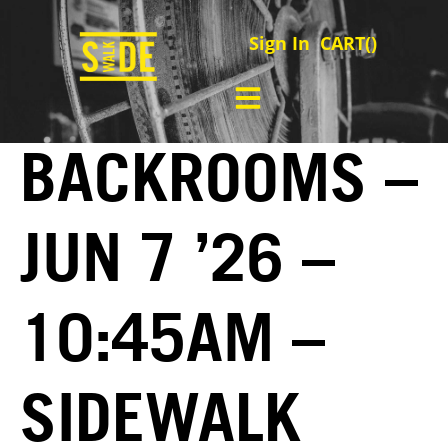
Sign In
CART(
)
BACKROOMS –
JUN 7 ’26 –
10:45AM –
SIDEWALK