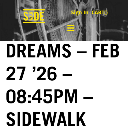
Sign In
CART(
)
DREAMS – FEB
27 ’26 –
08:45PM –
SIDEWALK