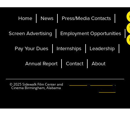
Home
News
Press/Media Contacts
Screen Advertising
Employment Opportunities
Pay Your Dues
Internships
Leadership
Annual Report
Contact
About
Ticketing and Site by
© 2025 Sidewalk Film Center and
Cinema Birmingham, Alabama
Elevent