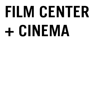
FILM CENTER
+ CINEMA