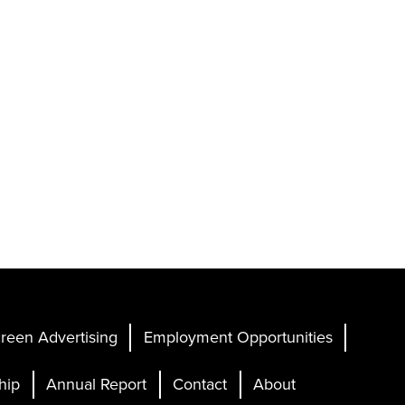
reen Advertising
Employment Opportunities
hip
Annual Report
Contact
About