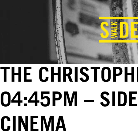
THE CHRISTOPHE
04:45PM – SID
CINEMA