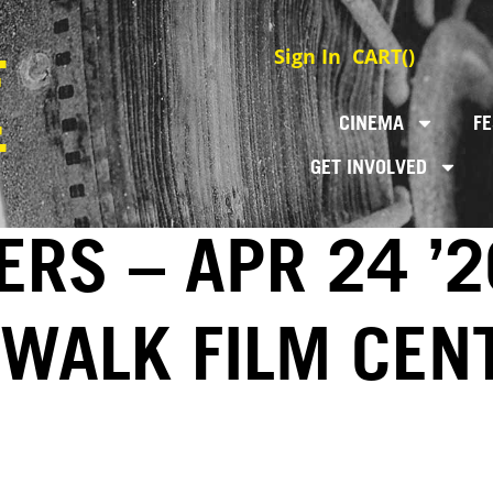
Sign In
CART(
)
CINEMA
FE
GET INVOLVED
RS – APR 24 ’2
EWALK FILM CEN