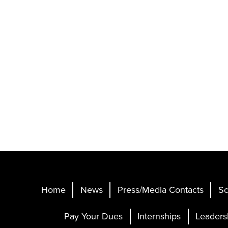
Home
News
Press/Media Contacts
Sc
Pay Your Dues
Internships
Leaders