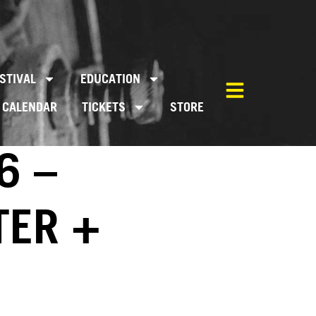
STIVAL
EDUCATION
CALENDAR
TICKETS
STORE
6 –
TER +