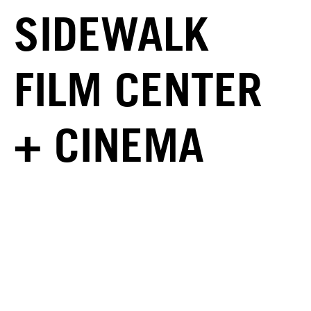
SIDEWALK
FILM CENTER
+ CINEMA