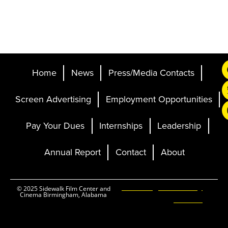
Home
News
Press/Media Contacts
Screen Advertising
Employment Opportunities
Pay Your Dues
Internships
Leadership
Annual Report
Contact
About
Ticketing and Site by
© 2025 Sidewalk Film Center and
Cinema Birmingham, Alabama
Elevent