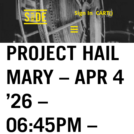
Sign In
CART(
)
PROJECT HAIL
MARY – APR 4
’26 –
06:45PM –