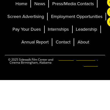
Home
News
Press/Media Contacts
Screen Advertising
Employment Opportunities
Pay Your Dues
Internships
Leadership
Annual Report
Contact
About
Ticketing and Site by
© 2025 Sidewalk Film Center and
Cinema Birmingham, Alabama
Elevent