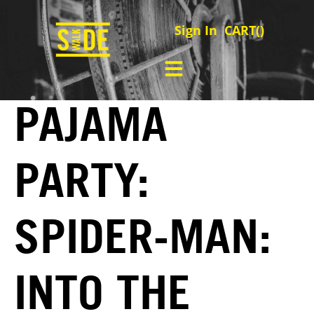
Sign In
CART(
)
PAJAMA
PARTY:
SPIDER-MAN:
INTO THE