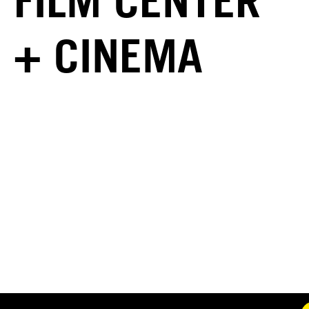
FILM CENTER
+ CINEMA