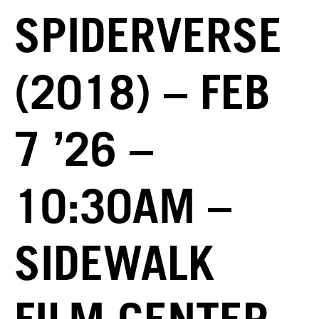
SPIDERVERSE
(2018) – FEB
7 ’26 –
10:30AM –
SIDEWALK