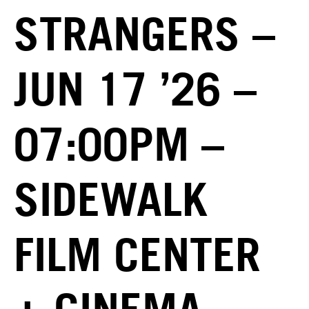
STRANGERS –
JUN 17 ’26 –
07:00PM –
SIDEWALK
FILM CENTER