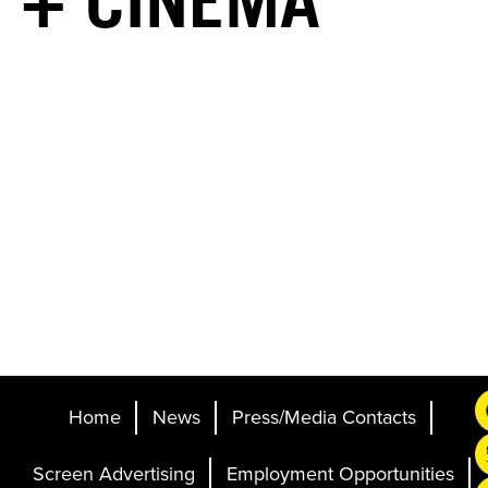
+ CINEMA
Home
News
Press/Media Contacts
Screen Advertising
Employment Opportunities