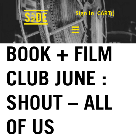
Sign In
CART(
)
BOOK + FILM
CLUB JUNE :
SHOUT – ALL
OF US