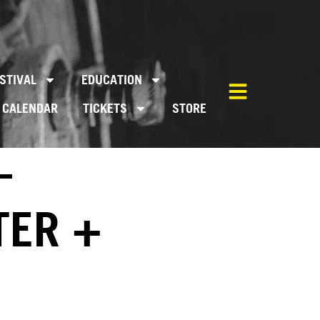
STIVAL
EDUCATION
CALENDAR
TICKETS
STORE
–
TER +