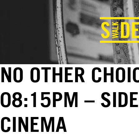
NO OTHER CHOIC
08:15PM – SID
CINEMA