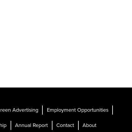
reen Advertising
Employment Opportunities
hip
Annual Report
Contact
About