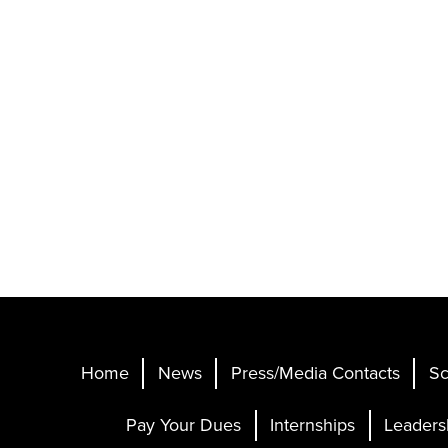
Home
News
Press/Media Contacts
Sc
Pay Your Dues
Internships
Leaders