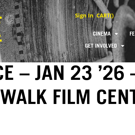
Sign In
CART(
)
CINEMA
FE
GET INVOLVED
E – JAN 23 ’26 
EWALK FILM CEN