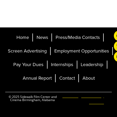
Home
News
Press/Media Contacts
Screen Advertising
Employment Opportunities
Pay Your Dues
Internships
Leadership
Annual Report
Contact
About
Ticketing and Site by
© 2025 Sidewalk Film Center and
Cinema Birmingham, Alabama
Elevent