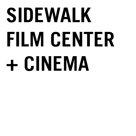
SIDEWALK
FILM CENTER
+ CINEMA