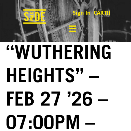
Sign In
CART(
)
“WUTHERING
HEIGHTS” –
FEB 27 ’26 –
07:00PM –