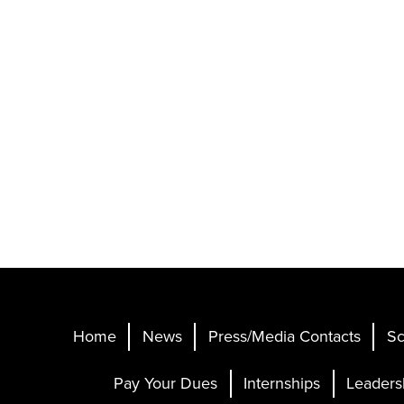
Home
News
Press/Media Contacts
Sc
Pay Your Dues
Internships
Leaders