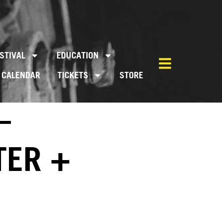
STIVAL
EDUCATION
CALENDAR
TICKETS
STORE
–
TER +