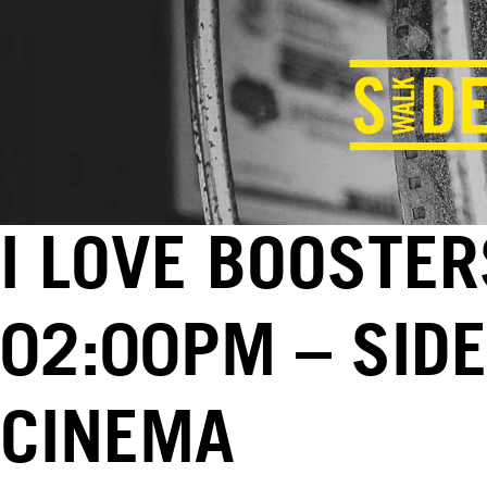
I LOVE BOOSTER
02:00PM – SID
CINEMA