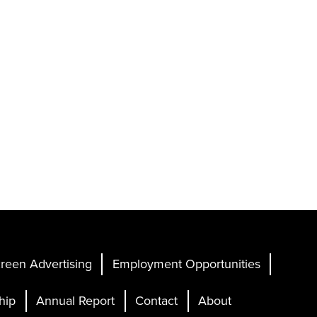
reen Advertising
Employment Opportunities
hip
Annual Report
Contact
About