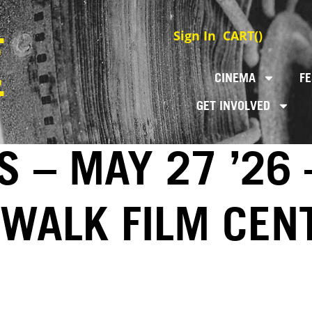
Sign In
CART(
)
CINEMA
FE
GET INVOLVED
S – MAY 27 ’26 
EWALK FILM CEN