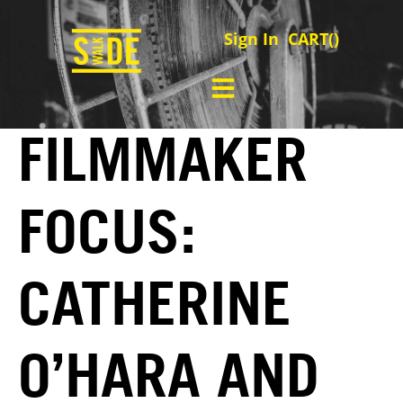
Sign In
CART(
)
FILMMAKER
FOCUS:
CATHERINE
O’HARA AND