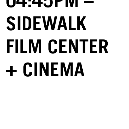
04:45PM –
SIDEWALK
FILM CENTER
+ CINEMA