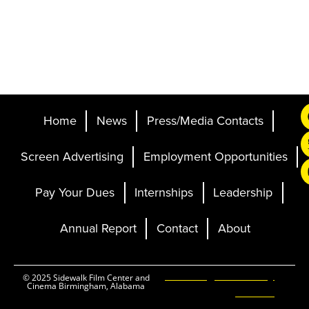
Home
News
Press/Media Contacts
Screen Advertising
Employment Opportunities
Pay Your Dues
Internships
Leadership
Annual Report
Contact
About
Ticketing and Site by
© 2025 Sidewalk Film Center and
Cinema Birmingham, Alabama
Elevent