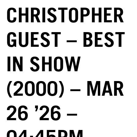
CHRISTOPHER
GUEST – BEST
IN SHOW
(2000) – MAR
26 ’26 –