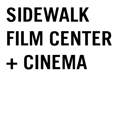
SIDEWALK
FILM CENTER
+ CINEMA