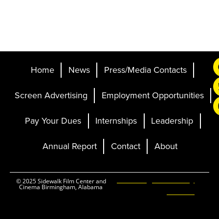
Home
News
Press/Media Contacts
Screen Advertising
Employment Opportunities
Pay Your Dues
Internships
Leadership
Annual Report
Contact
About
Ticketing and Site by
© 2025 Sidewalk Film Center and
Cinema Birmingham, Alabama
Elevent