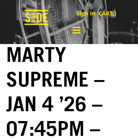
Sign In
CART(
)
MARTY
SUPREME –
JAN 4 ’26 –
07:45PM –