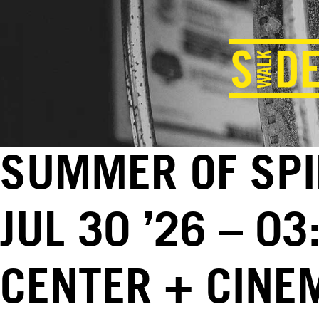
SUMMER OF SPI
JUL 30 ’26 – 0
CENTER + CINE