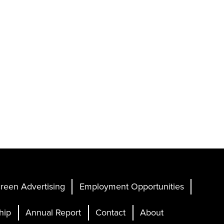
reen Advertising
Employment Opportunities
hip
Annual Report
Contact
About