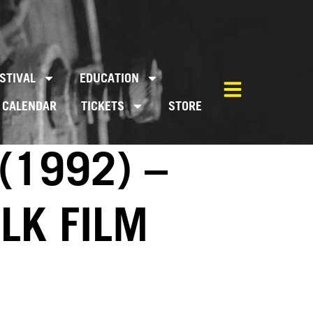
STIVAL
EDUCATION
CALENDAR
TICKETS
STORE
(1992) –
LK FILM