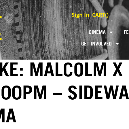
Sign In
CART(
)
CINEMA
FE
GET INVOLVED
KE: MALCOLM X 
3:00PM – SIDEWA
MA