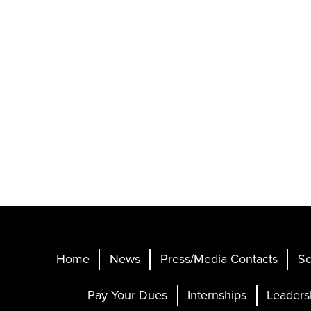
Home
News
Press/Media Contacts
Sc
Pay Your Dues
Internships
Leaders