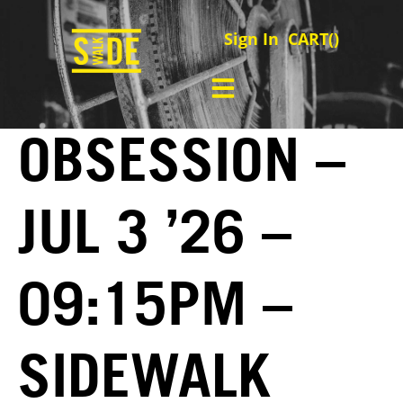
Sign In
CART(
)
OBSESSION –
JUL 3 ’26 –
09:15PM –
SIDEWALK