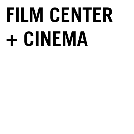
FILM CENTER
+ CINEMA