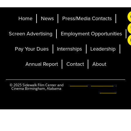
Home
News
Press/Media Contacts
Screen Advertising
Employment Opportunities
Pay Your Dues
Internships
Leadership
Annual Report
Contact
About
Ticketing and Site by
© 2025 Sidewalk Film Center and
Cinema Birmingham, Alabama
Elevent