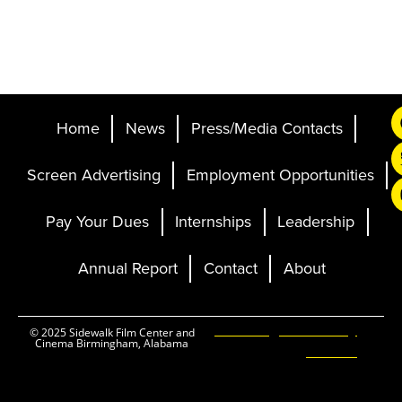
Home
News
Press/Media Contacts
Screen Advertising
Employment Opportunities
Pay Your Dues
Internships
Leadership
Annual Report
Contact
About
Ticketing and Site by
© 2025 Sidewalk Film Center and
Cinema Birmingham, Alabama
Elevent