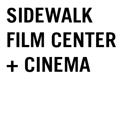
SIDEWALK
FILM CENTER
+ CINEMA