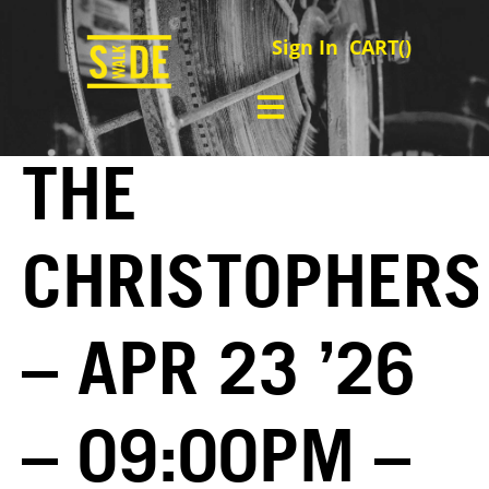
Sign In
CART(
)
THE
CHRISTOPHERS
– APR 23 ’26
– 09:00PM –