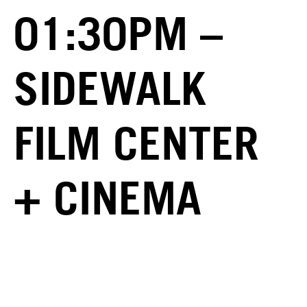
01:30PM –
SIDEWALK
FILM CENTER
+ CINEMA