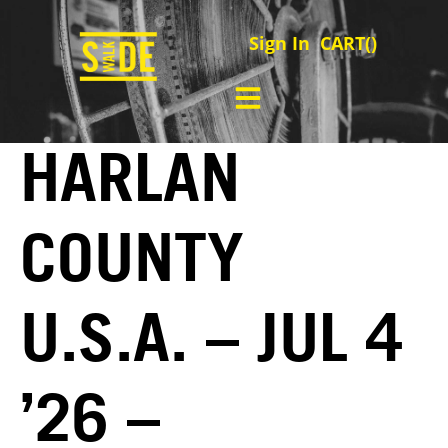
Sign In
CART(
)
HARLAN
COUNTY
U.S.A. – JUL 4
’26 –