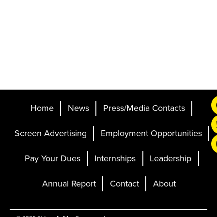
Home
News
Press/Media Contacts
Screen Advertising
Employment Opportunities
Pay Your Dues
Internships
Leadership
Annual Report
Contact
About
Ticketing and Site by