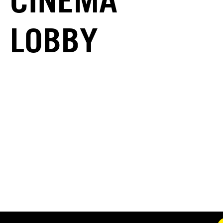
CINEMA
LOBBY