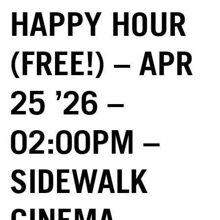
HAPPY HOUR
(FREE!) – APR
25 ’26 –
02:00PM –
SIDEWALK