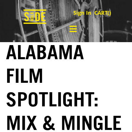
Sign In
CART(
)
ALABAMA
FILM
SPOTLIGHT:
MIX & MINGLE