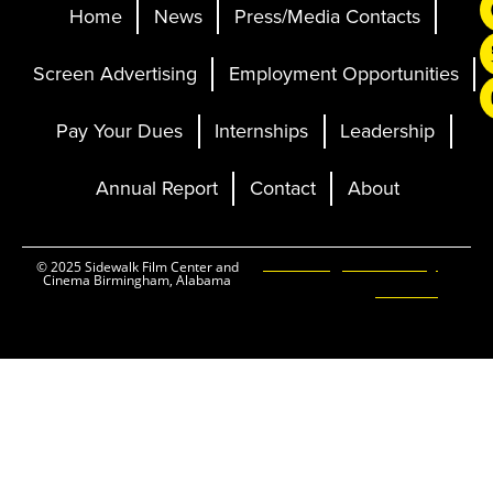
Home
News
Press/Media Contacts
Screen Advertising
Employment Opportunities
Pay Your Dues
Internships
Leadership
Annual Report
Contact
About
Ticketing and Site by
© 2025 Sidewalk Film Center and
Cinema Birmingham, Alabama
Elevent