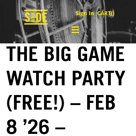
Sign In
CART(
)
THE BIG GAME
WATCH PARTY
(FREE!) – FEB
8 ’26 –