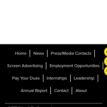
Home
News
Press/Media Contacts
Screen Advertising
Employment Opportunities
Pay Your Dues
Internships
Leadership
Annual Report
Contact
About
Ticketing and Site by