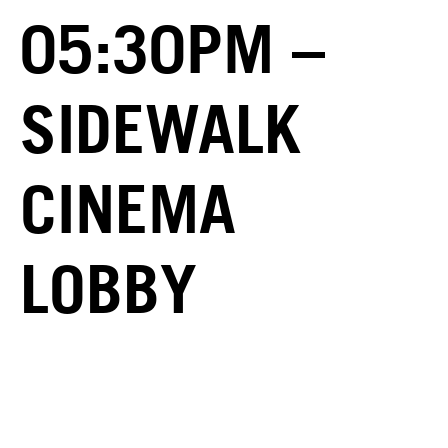
05:30PM –
SIDEWALK
CINEMA
LOBBY