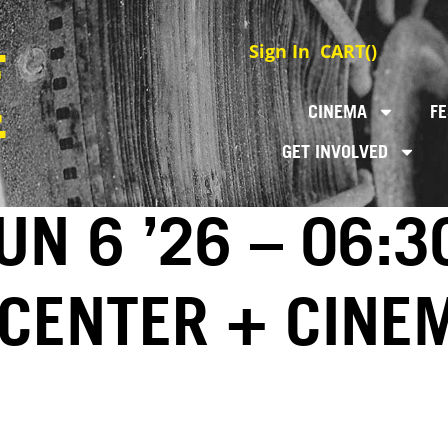
Sign In
CART(
)
CINEMA
FE
GET INVOLVED
N 6 ’26 – 06:3
 CENTER + CINE