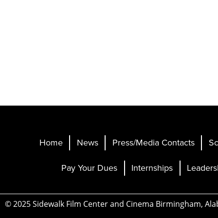
Home
News
Press/Media Contacts
Sc
Pay Your Dues
Internships
Leaders
© 2025 Sidewalk Film Center and Cinema Birmingham, Al