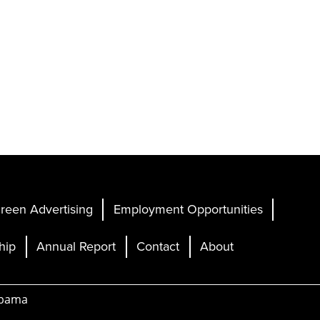
reen Advertising
Employment Opportunities
hip
Annual Report
Contact
About
abama