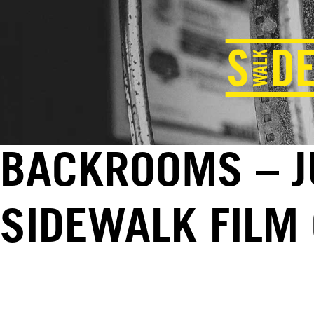
BACKROOMS – JU
SIDEWALK FILM