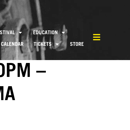
STIVAL
EDUCATION
CALENDAR
TICKETS
STORE
0PM –
MA