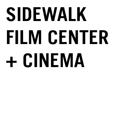
SIDEWALK
FILM CENTER
+ CINEMA