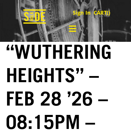
Sign In
CART(
)
“WUTHERING
HEIGHTS” –
FEB 28 ’26 –
08:15PM –