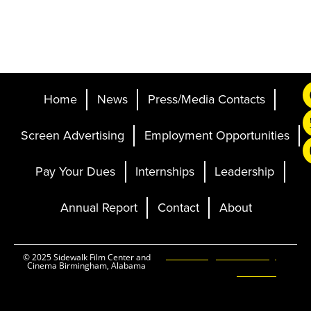
Home
News
Press/Media Contacts
Screen Advertising
Employment Opportunities
Pay Your Dues
Internships
Leadership
Annual Report
Contact
About
Ticketing and Site by
© 2025 Sidewalk Film Center and
Cinema Birmingham, Alabama
Elevent