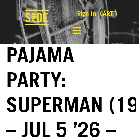
Sign In
CART(
)
PAJAMA
PARTY:
SUPERMAN (19
– JUL 5 ’26 –