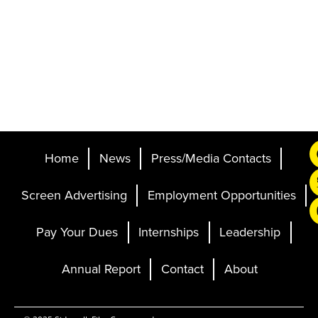
Home
News
Press/Media Contacts
Screen Advertising
Employment Opportunities
Pay Your Dues
Internships
Leadership
Annual Report
Contact
About
Ticketing and Site by