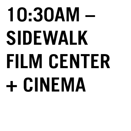
10:30AM –
SIDEWALK
FILM CENTER
+ CINEMA