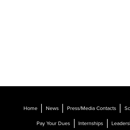
Home
News
Press/Media Contacts
Sc
Pay Your Dues
Internships
Leaders