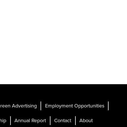
reen Advertising
Employment Opportunities
hip
Annual Report
Contact
About