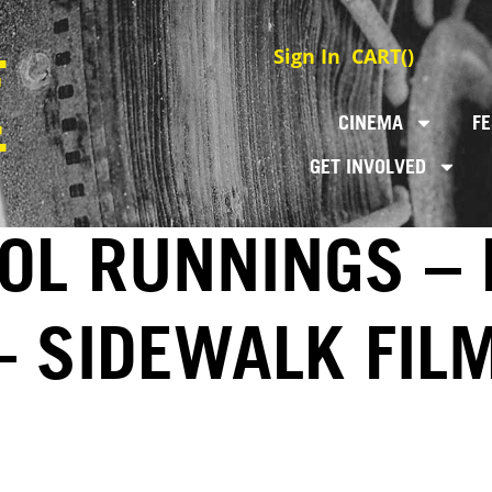
Sign In
CART(
)
CINEMA
FE
GET INVOLVED
OL RUNNINGS – 
– SIDEWALK FIL