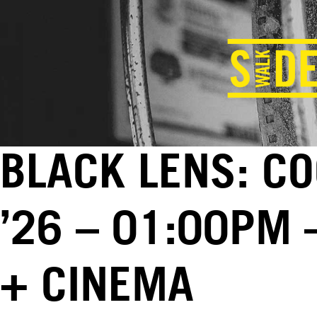
BLACK LENS: CO
’26 – 01:00PM 
+ CINEMA