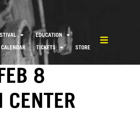
STIVAL
EDUCATION
CALENDAR
TICKETS
STORE
FEB 8
M CENTER