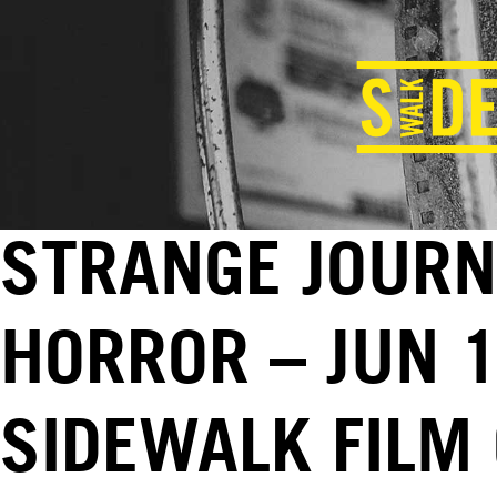
STRANGE JOURN
HORROR – JUN 1
SIDEWALK FILM