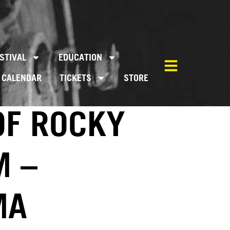
STIVAL
EDUCATION
CALENDAR
TICKETS
STORE
OF ROCKY
M –
MA