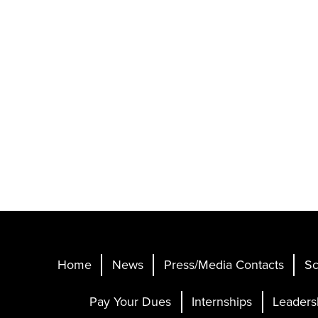
Home
News
Press/Media Contacts
Sc
Pay Your Dues
Internships
Leaders