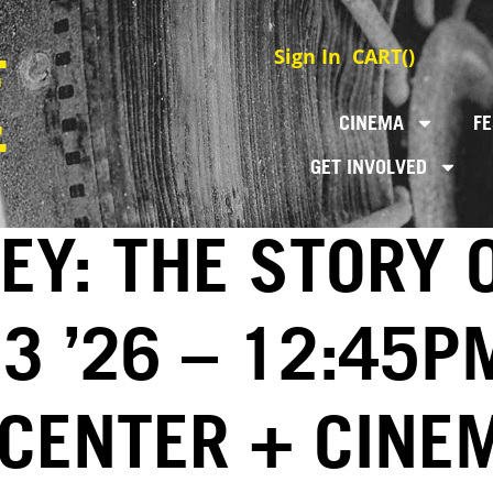
Sign In
CART(
)
CINEMA
FE
GET INVOLVED
EY: THE STORY 
3 ’26 – 12:45P
 CENTER + CINE