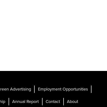
reen Advertising
Employment Opportunities
hip
Annual Report
Contact
About