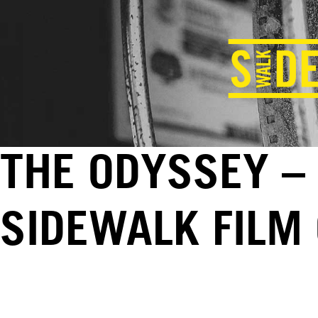
THE ODYSSEY – 
SIDEWALK FILM