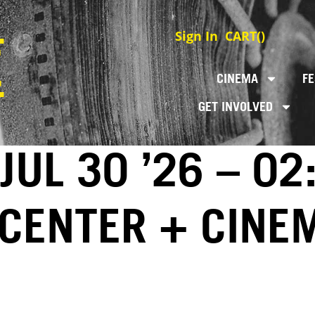
Sign In
CART(
)
CINEMA
FE
GET INVOLVED
JUL 30 ’26 – 02
 CENTER + CINE