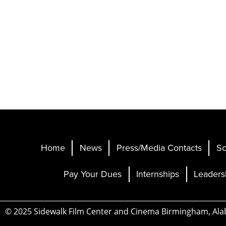
Home
News
Press/Media Contacts
Sc
Pay Your Dues
Internships
Leaders
© 2025 Sidewalk Film Center and Cinema Birmingham, Al