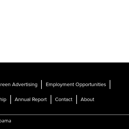
reen Advertising
Employment Opportunities
hip
Annual Report
Contact
About
abama