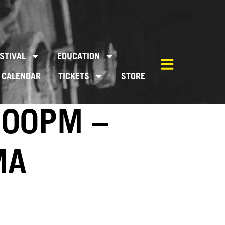
STIVAL
EDUCATION
CALENDAR
TICKETS
STORE
:00PM –
MA